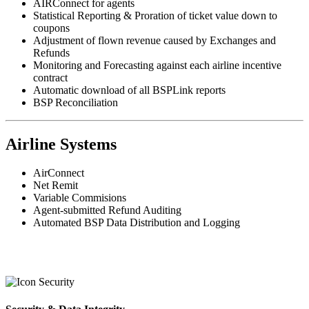
AIRConnect for agents
Statistical Reporting & Proration of ticket value down to
coupons
Adjustment of flown revenue caused by Exchanges and
Refunds
Monitoring and Forecasting against each airline incentive
contract
Automatic download of all BSPLink reports
BSP Reconciliation
Airline Systems
AirConnect
Net Remit
Variable Commisions
Agent-submitted Refund Auditing
Automated BSP Data Distribution and Logging