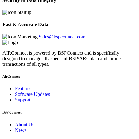
Security & Data Integrity
Fast & Accurate Data
Sales@bspconnect.com
AIRConnect is powered by BSPConnect and is specifically
designed to manage all aspects of BSP/ARC data and airline
transactions of all types.
AirConnect
Features
Software Updates
Support
BSP Connect
About Us
News