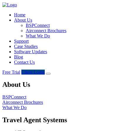
Home
About Us
BSPConnect
Airconnect Brochures
What We Do
Support
Case Studies
Software Updates
Blog
Contact Us
Free Trial
Client Login
About Us
BSPConnect
Airconnect Brochures
What We Do
Travel Agent Systems